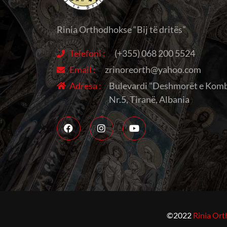
Rinia Orthodhokse “Bij të dritës”
Telefoni :
(+355) 068 200 5524
Email :
zrinoreorth@yahoo.com
Adresa :
Bulevardi "Deshmorët e Komb
Nr.5, Tiranë, Albania
©2022
Rinia Ort