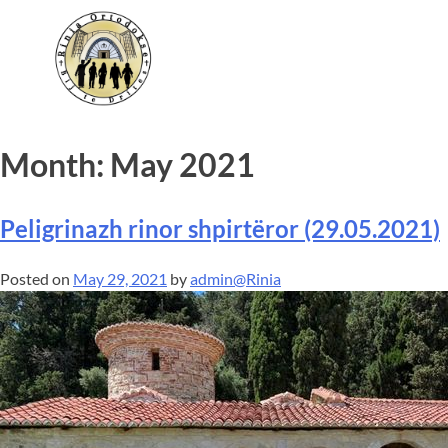
Month:
May 2021
Peligrinazh rinor shpirtëror (29.05.2021)
Posted on
May 29, 2021
by
admin@Rinia