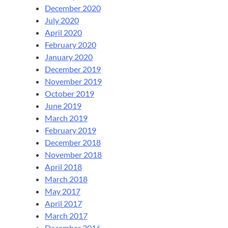
December 2020
July 2020
April 2020
February 2020
January 2020
December 2019
November 2019
October 2019
June 2019
March 2019
February 2019
December 2018
November 2018
April 2018
March 2018
May 2017
April 2017
March 2017
December 2016