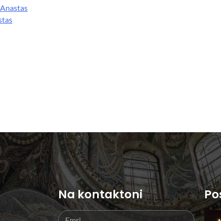
 Anastas
stas
Na kontaktoni
Po