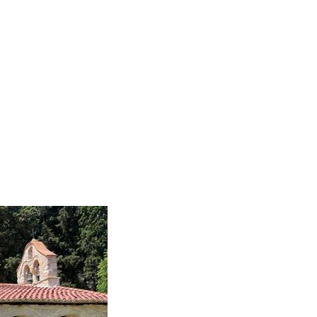
Home
Rreth nesh
Aktivitete ndër vit