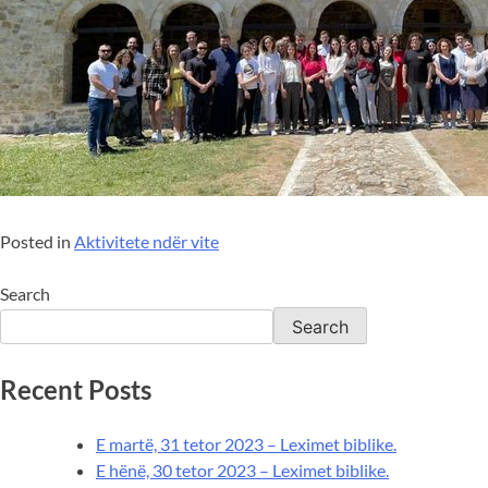
Posted in
Aktivitete ndër vite
Search
Search
Recent Posts
E martë, 31 tetor 2023 – Leximet biblike.
E hënë, 30 tetor 2023 – Leximet biblike.