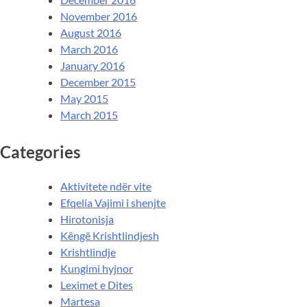
November 2016
August 2016
March 2016
January 2016
December 2015
May 2015
March 2015
Categories
Aktivitete ndër vite
Efqelia Vajimi i shenjte
Hirotonisja
Këngë Krishtlindjesh
Krishtlindje
Kungimi hyjnor
Leximet e Dites
Martesa