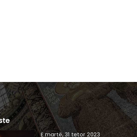
ste
E martë, 31 tetor 2023