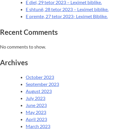
E diel, 29 tetor 2023 – Leximet biblike.
E shtunë, 28 tetor 2023 – Leximet biblike.
E premte, 27 tetor 2023- Leximet Biblike.
Recent Comments
No comments to show.
Archives
October 2023
September 2023
August 2023
July 2023
June 2023
May 2023
April 2023
March 2023