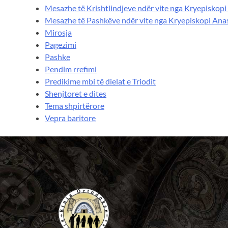
Mesazhe të Krishtlindjeve ndër vite nga Kryepiskopi
Mesazhe të Pashkëve ndër vite nga Kryepiskopi Ana
Mirosja
Pagezimi
Pashke
Pendim rrefimi
Predikime mbi të dielat e Triodit
Shenjtoret e dites
Tema shpirtërore
Vepra baritore