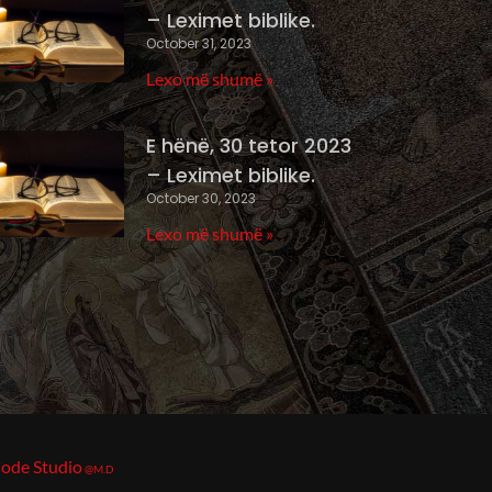
– Leximet biblike.
October 31, 2023
Lexo më shumë »
E hënë, 30 tetor 2023
– Leximet biblike.
October 30, 2023
Lexo më shumë »
ode Studio
@M.D