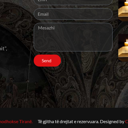
it",
Send
hodhokse Tiranë.
Të gjitha të drejtat e rezervuara. Designed by
C