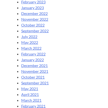
February 2023
January 2023
December 2022
November 2022
October 2022
September 2022
July 2022
May 2022
March 2022
February 2022
January 2022
December 2021
November 2021
October 2021
September 2021
May 2021
April 2021
March 2021
February 2021