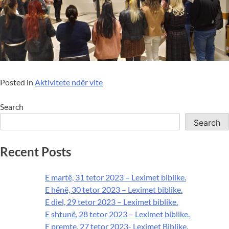
Posted in
Aktivitete ndër vite
Search
Search
Recent Posts
E martë, 31 tetor 2023 – Leximet biblike.
E hënë, 30 tetor 2023 – Leximet biblike.
E diel, 29 tetor 2023 – Leximet biblike.
E shtunë, 28 tetor 2023 – Leximet biblike.
E premte, 27 tetor 2023- Leximet Biblike.