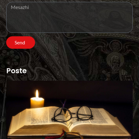
Send
Poste