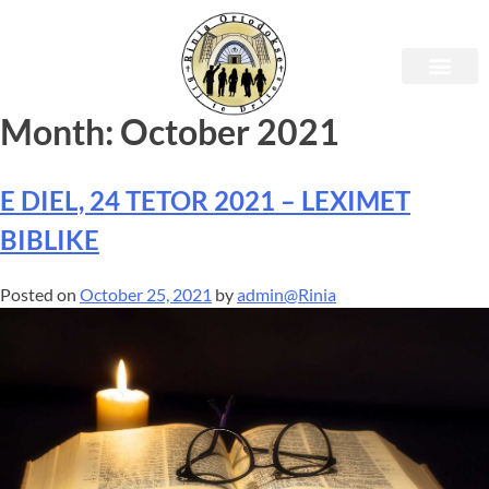
Month:
October 2021
E DIEL, 24 TETOR 2021 – LEXIMET
BIBLIKE
Posted on
October 25, 2021
by
admin@Rinia