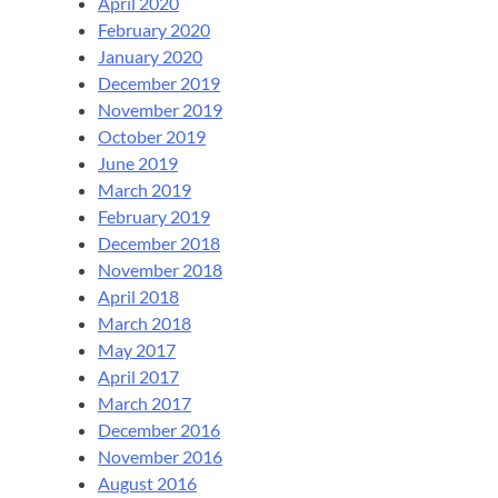
April 2020
February 2020
January 2020
December 2019
November 2019
October 2019
June 2019
March 2019
February 2019
December 2018
November 2018
April 2018
March 2018
May 2017
April 2017
March 2017
December 2016
November 2016
August 2016