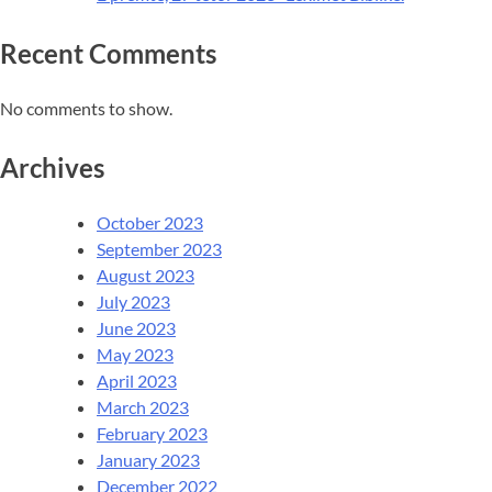
Recent Comments
No comments to show.
Archives
October 2023
September 2023
August 2023
July 2023
June 2023
May 2023
April 2023
March 2023
February 2023
January 2023
December 2022