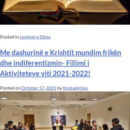
Posted in
Leximet e Dites
Me dashurinë e Krishtit mundim frikën
dhe indiferentizmin- Fillimi i
Aktiviteteve viti 2021-2022!
Posted on
October 17, 2021
by
Kosta@rinia