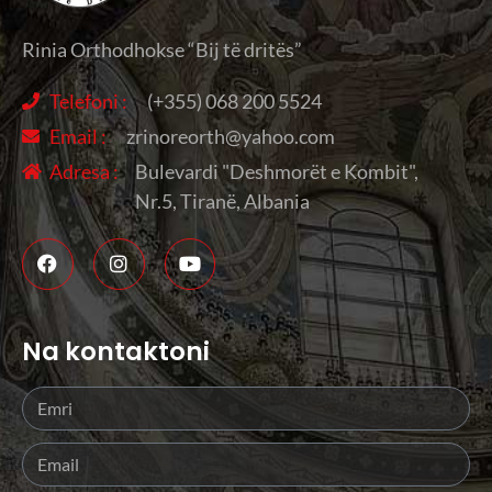
Rinia Orthodhokse “Bij të dritës”
Telefoni :
(+355) 068 200 5524
Email :
zrinoreorth@yahoo.com
Adresa :
Bulevardi "Deshmorët e Kombit",
Nr.5, Tiranë, Albania
Na kontaktoni