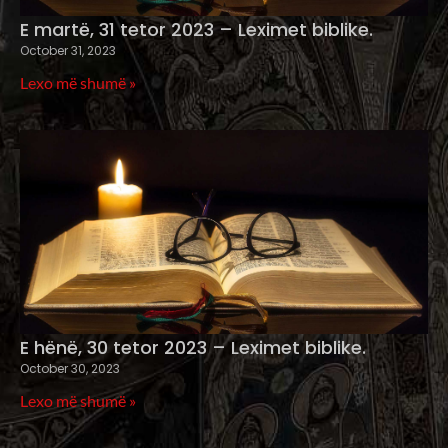
E martë, 31 tetor 2023 – Leximet biblike.
October 31, 2023
Lexo më shumë »
E hënë, 30 tetor 2023 – Leximet biblike.
October 30, 2023
Lexo më shumë »