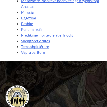
Mesazhe të Pashkëve ndër vite nga Kryepiskopi
Anastas
Mirosja
Pagezimi
Pashke
Pendim rrefimi
Predikime mbi të dielat e Triodit
Shenjtoret e dites
Tema shpirtërore
Vepra baritore