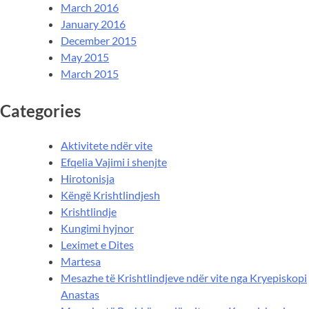
March 2016
January 2016
December 2015
May 2015
March 2015
Categories
Aktivitete ndër vite
Efqelia Vajimi i shenjte
Hirotonisja
Këngë Krishtlindjesh
Krishtlindje
Kungimi hyjnor
Leximet e Dites
Martesa
Mesazhe të Krishtlindjeve ndër vite nga Kryepiskopi
Anastas