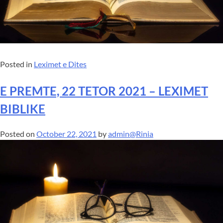
Posted in
Leximet e Dites
E PREMTE, 22 TETOR 2021 – LEXIMET
BIBLIKE
Posted on
October 22, 2021
by
admin@Rinia