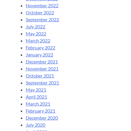
November 2022
October 2022
September 2022
July 2022
May 2022
March 2022
February 2022
January 2022
December 2021
November 2021
October 2021
September 2021
May 2021
April 2021
March 2021
February 2021
December 2020
July 2020